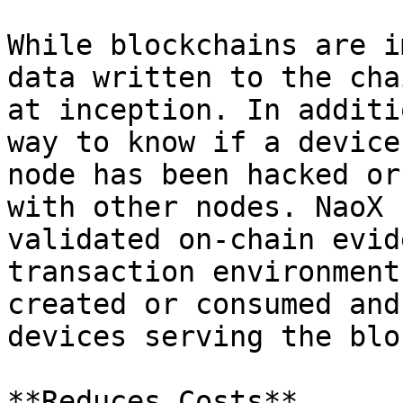
While blockchains are i
data written to the cha
at inception. In additi
way to know if a device
node has been hacked or
with other nodes. NaoX 
validated on-chain evid
transaction environment
created or consumed and
devices serving the blo
**Reduces Costs**
