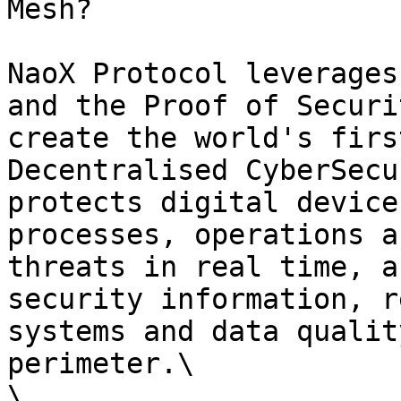
Mesh?

NaoX Protocol leverages
and the Proof of Securi
create the world's firs
Decentralised CyberSecu
protects digital device
processes, operations a
threats in real time, a
security information, r
systems and data qualit
perimeter.\

\
