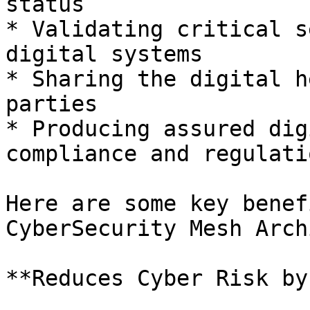
status

* Validating critical s
digital systems

* Sharing the digital h
parties

* Producing assured dig
compliance and regulatio
Here are some key benef
CyberSecurity Mesh Arch
**Reduces Cyber Risk by