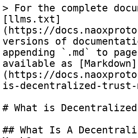
> For the complete docu
[llms.txt]
(https://docs.naoxproto
versions of documentati
appending `.md` to page
available as [Markdown]
(https://docs.naoxproto
is-decentralized-trust-
# What is Decentralized
## What Is A Decentrali