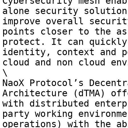
Cybersecurity mesh enab
alone security solution
improve overall securit
points closer to the as
protect. It can quickly
identity, context and p
cloud and non cloud env
\

NaoX Protocol’s Decentr
Architecture (dTMA) off
with distributed enterp
party working environme
operations) with the ab