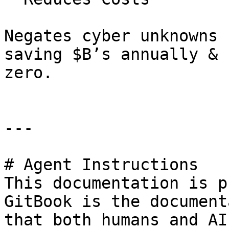
Negates cyber unknowns 
saving $B’s annually & 
zero.

---

# Agent Instructions

This documentation is p
GitBook is the document
that both humans and AI