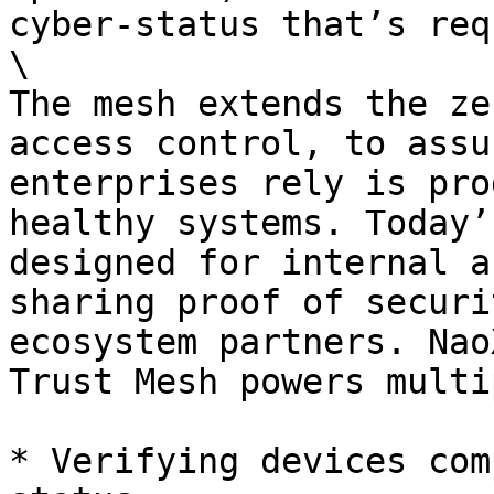
cyber-status that’s req
\

The mesh extends the ze
access control, to assu
enterprises rely is pro
healthy systems. Today’
designed for internal a
sharing proof of securi
ecosystem partners. Nao
Trust Mesh powers multi
* Verifying devices com