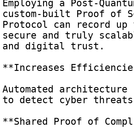
Employing a Post-Quantu
custom-built Proof of S
Protocol can record up 
secure and truly scalab
and digital trust.

**Increases Efficiencies
Automated architecture 
to detect cyber threats
**Shared Proof of Compl