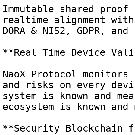
Immutable shared proof 
realtime alignment with
DORA & NIS2, GDPR, and 
**Real Time Device Vali
NaoX Protocol monitors 
and risks on every devi
system is known and mea
ecosystem is known and 
**Security Blockchain f