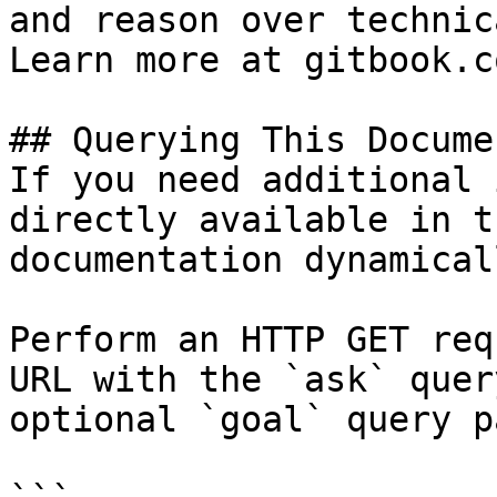
and reason over technic
Learn more at gitbook.co
## Querying This Docume
If you need additional 
directly available in t
documentation dynamical
Perform an HTTP GET req
URL with the `ask` quer
optional `goal` query p