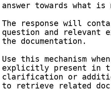
answer towards what is 
The response will conta
question and relevant e
the documentation.

Use this mechanism when
explicitly present in t
clarification or additi