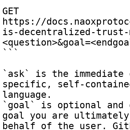
```

GET 
https://docs.naoxprotoc
is-decentralized-trust-
<question>&goal=<endgoal
```

`ask` is the immediate 
specific, self-containe
language.

`goal` is optional and 
goal you are ultimately
behalf of the user. Git