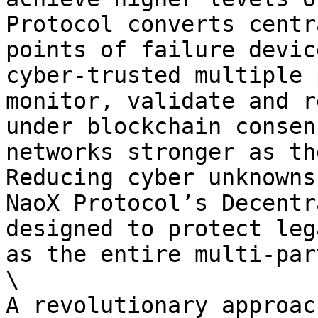
Protocol converts centr
points of failure devic
cyber-trusted multiple 
monitor, validate and r
under blockchain consen
networks stronger as th
Reducing cyber unknowns
NaoX Protocol’s Decentr
designed to protect leg
as the entire multi-par
\

A revolutionary approac