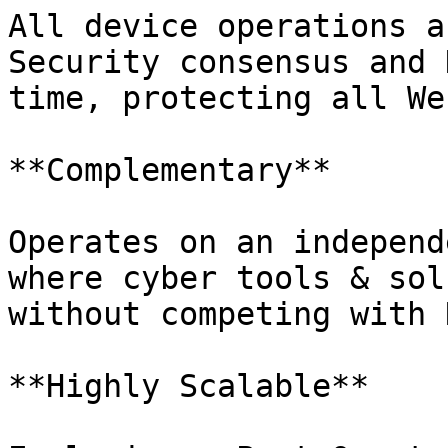
All device operations a
Security consensus and 
time, protecting all We
**Complementary**

Operates on an independ
where cyber tools & sol
without competing with 
**Highly Scalable**
