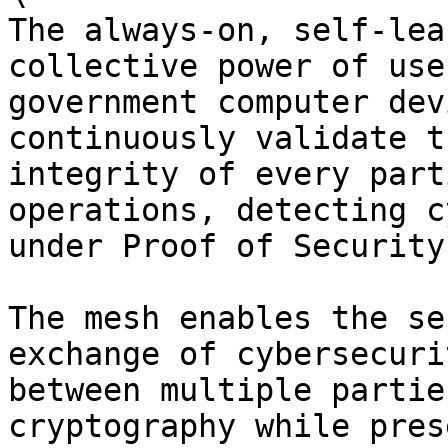
The always-on, self-lea
collective power of use
government computer dev
continuously validate t
integrity of every part
operations, detecting c
under Proof of Security
The mesh enables the se
exchange of cybersecuri
between multiple partie
cryptography while pres