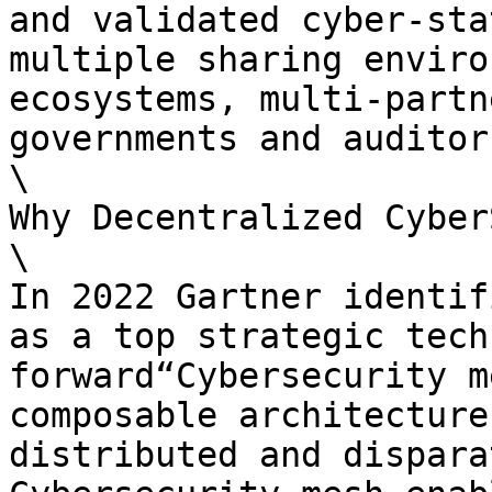
and validated cyber-sta
multiple sharing enviro
ecosystems, multi-partn
governments and auditors
\

Why Decentralized Cyber
\

In 2022 Gartner identif
as a top strategic tech
forward“Cybersecurity m
composable architecture
distributed and dispara