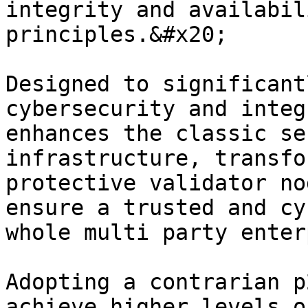
integrity and availabil
principles.&#x20;

Designed to significant
cybersecurity and integ
enhances the classic se
infrastructure, transfo
protective validator no
ensure a trusted and cy
whole multi party enter
Adopting a contrarian p
achieve higher levels o