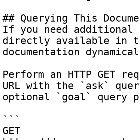
## Querying This Docume
If you need additional 
directly available in t
documentation dynamical
Perform an HTTP GET req
URL with the `ask` quer
optional `goal` query p
```

GET 