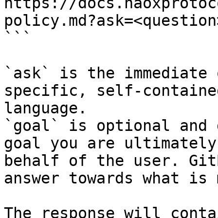
https://docs.naoxprotoc
policy.md?ask=<question
```

`ask` is the immediate 
specific, self-containe
language.

`goal` is optional and 
goal you are ultimately
behalf of the user. Git
answer towards what is 
The response will conta