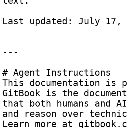
text.

Last updated: July 17, 
---

# Agent Instructions

This documentation is p
GitBook is the document
that both humans and AI
and reason over technic
Learn more at gitbook.co