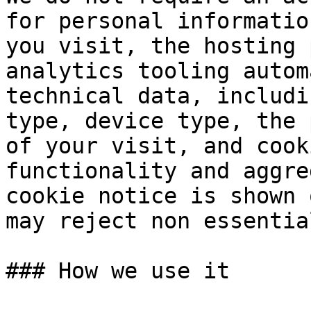
for personal informatio
you visit, the hosting 
analytics tooling autom
technical data, includi
type, device type, the 
of your visit, and cook
functionality and aggre
cookie notice is shown 
may reject non essentia
### How we use it
