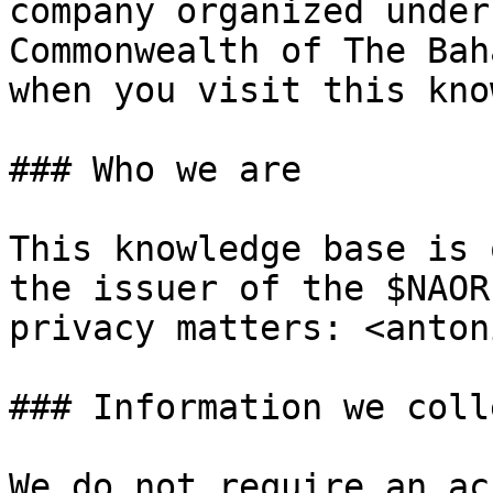
company organized under
Commonwealth of The Bah
when you visit this kno
### Who we are

This knowledge base is 
the issuer of the $NAOR
privacy matters: <anton
### Information we colle
We do not require an ac