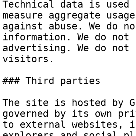
Technical data is used 
measure aggregate usage
against abuse. We do no
information. We do not 
advertising. We do not 
visitors.

### Third parties

The site is hosted by G
governed by its own pri
to external websites, i
explorers and social pl