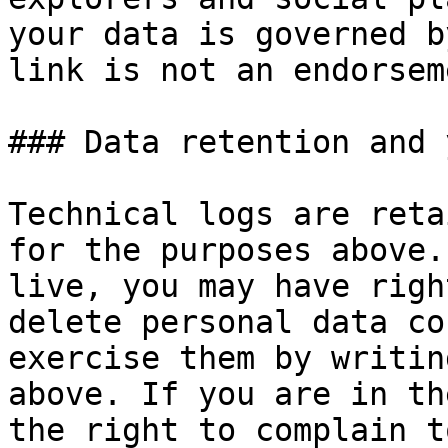
your data is governed b
link is not an endorseme
### Data retention and 
Technical logs are reta
for the purposes above.
live, you may have righ
delete personal data co
exercise them by writin
above. If you are in th
the right to complain t