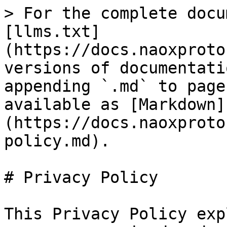
> For the complete docu
[llms.txt]
(https://docs.naoxproto
versions of documentati
appending `.md` to page
available as [Markdown]
(https://docs.naoxproto
policy.md).

# Privacy Policy

This Privacy Policy exp