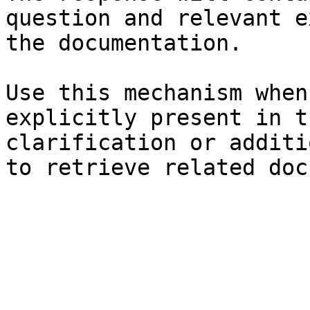
question and relevant e
the documentation.

Use this mechanism when
explicitly present in t
clarification or additi