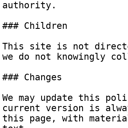
authority.

### Children

This site is not direct
we do not knowingly col
### Changes

We may update this poli
current version is alwa
this page, with materia